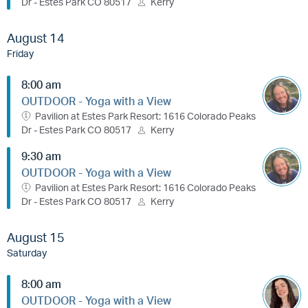
Dr - Estes Park CO 80517
Kerry
August 14
Friday
8:00 am
OUTDOOR - Yoga with a View
Pavilion at Estes Park Resort: 1616 Colorado Peaks
Dr - Estes Park CO 80517
Kerry
9:30 am
OUTDOOR - Yoga with a View
Pavilion at Estes Park Resort: 1616 Colorado Peaks
Dr - Estes Park CO 80517
Kerry
August 15
Saturday
8:00 am
OUTDOOR - Yoga with a View