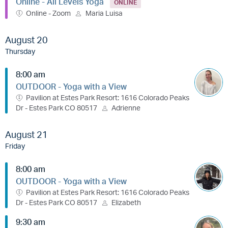
Online - All Levels Yoga
ONLINE
Online - Zoom
Maria Luisa
August 20
Thursday
8:00 am
OUTDOOR - Yoga with a View
Pavilion at Estes Park Resort: 1616 Colorado Peaks
Dr - Estes Park CO 80517
Adrienne
August 21
Friday
8:00 am
OUTDOOR - Yoga with a View
Pavilion at Estes Park Resort: 1616 Colorado Peaks
Dr - Estes Park CO 80517
Elizabeth
9:30 am