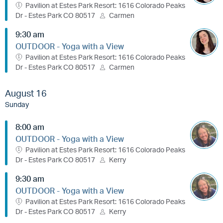
Pavilion at Estes Park Resort: 1616 Colorado Peaks
Dr - Estes Park CO 80517
Carmen
9:30 am
OUTDOOR - Yoga with a View
Pavilion at Estes Park Resort: 1616 Colorado Peaks
Dr - Estes Park CO 80517
Carmen
August 16
Sunday
8:00 am
OUTDOOR - Yoga with a View
Pavilion at Estes Park Resort: 1616 Colorado Peaks
Dr - Estes Park CO 80517
Kerry
9:30 am
OUTDOOR - Yoga with a View
Pavilion at Estes Park Resort: 1616 Colorado Peaks
Dr - Estes Park CO 80517
Kerry