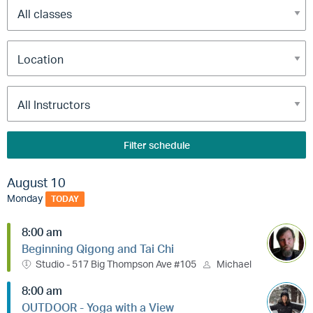
Filter schedule
August 10
Monday
TODAY
8:00 am
Beginning Qigong and Tai Chi
Studio - 517 Big Thompson Ave #105
Michael
8:00 am
OUTDOOR - Yoga with a View