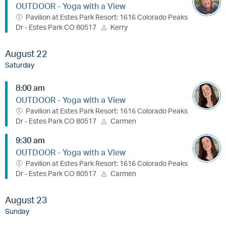
OUTDOOR - Yoga with a View
Pavilion at Estes Park Resort: 1616 Colorado Peaks
Dr - Estes Park CO 80517
Kerry
August 22
Saturday
8:00 am
OUTDOOR - Yoga with a View
Pavilion at Estes Park Resort: 1616 Colorado Peaks
Dr - Estes Park CO 80517
Carmen
9:30 am
OUTDOOR - Yoga with a View
Pavilion at Estes Park Resort: 1616 Colorado Peaks
Dr - Estes Park CO 80517
Carmen
August 23
Sunday