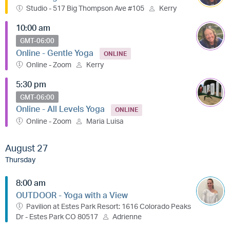
Studio - 517 Big Thompson Ave #105
Kerry
10:00 am
GMT-06:00
Online - Gentle Yoga
ONLINE
Online - Zoom
Kerry
5:30 pm
GMT-06:00
Online - All Levels Yoga
ONLINE
Online - Zoom
Maria Luisa
August 27
Thursday
8:00 am
OUTDOOR - Yoga with a View
Pavilion at Estes Park Resort: 1616 Colorado Peaks
Dr - Estes Park CO 80517
Adrienne