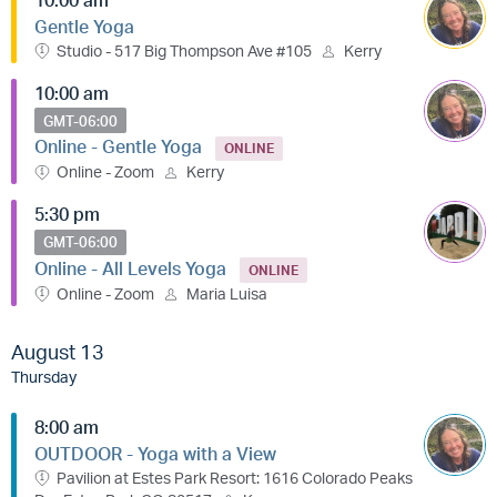
Gentle Yoga
Studio - 517 Big Thompson Ave #105
Kerry
10:00 am
GMT-06:00
Online - Gentle Yoga
ONLINE
Online - Zoom
Kerry
5:30 pm
GMT-06:00
Online - All Levels Yoga
ONLINE
Online - Zoom
Maria Luisa
August 13
Thursday
8:00 am
OUTDOOR - Yoga with a View
Pavilion at Estes Park Resort: 1616 Colorado Peaks