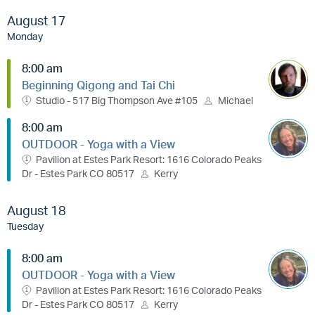
August 17
Monday
8:00 am
Beginning Qigong and Tai Chi
Studio - 517 Big Thompson Ave #105
Michael
8:00 am
OUTDOOR - Yoga with a View
Pavilion at Estes Park Resort: 1616 Colorado Peaks
Dr - Estes Park CO 80517
Kerry
August 18
Tuesday
8:00 am
OUTDOOR - Yoga with a View
Pavilion at Estes Park Resort: 1616 Colorado Peaks
Dr - Estes Park CO 80517
Kerry