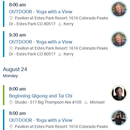
8:00 am
OUTDOOR - Yoga with a View
Pavilion at Estes Park Resort: 1616 Colorado Peaks
Dr - Estes Park CO 80517
Kerry
9:30 am
OUTDOOR - Yoga with a View
Pavilion at Estes Park Resort: 1616 Colorado Peaks
Dr - Estes Park CO 80517
Kerry
August 24
Monday
8:00 am
Beginning Qigong and Tai Chi
Studio - 517 Big Thompson Ave #105
Michael
8:00 am
OUTDOOR - Yoga with a View
Pavilion at Estes Park Resort: 1616 Colorado Peaks