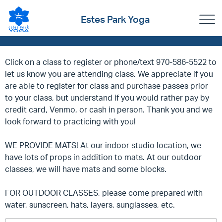
Estes Park Yoga
Click on a class to register or phone/text 970-586-5522 to
let us know you are attending class. We appreciate if you
are able to register for class and purchase passes prior
to your class, but understand if you would rather pay by
credit card, Venmo, or cash in person. Thank you and we
look forward to practicing with you!
WE PROVIDE MATS! At our indoor studio location, we
have lots of props in addition to mats. At our outdoor
classes, we will have mats and some blocks.
FOR OUTDOOR CLASSES, please come prepared with
water, sunscreen, hats, layers, sunglasses, etc.