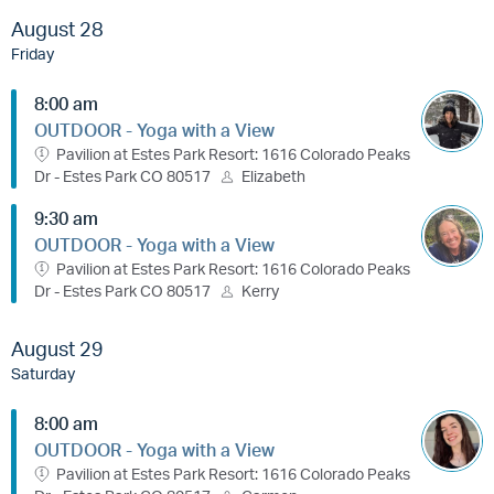
August 28
Friday
8:00 am
OUTDOOR - Yoga with a View
Pavilion at Estes Park Resort: 1616 Colorado Peaks
Dr - Estes Park CO 80517
Elizabeth
9:30 am
OUTDOOR - Yoga with a View
Pavilion at Estes Park Resort: 1616 Colorado Peaks
Dr - Estes Park CO 80517
Kerry
August 29
Saturday
8:00 am
OUTDOOR - Yoga with a View
Pavilion at Estes Park Resort: 1616 Colorado Peaks