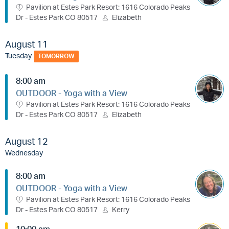
Pavilion at Estes Park Resort: 1616 Colorado Peaks
Dr - Estes Park CO 80517
Elizabeth
August 11
Tuesday
TOMORROW
8:00 am
OUTDOOR - Yoga with a View
Pavilion at Estes Park Resort: 1616 Colorado Peaks
Dr - Estes Park CO 80517
Elizabeth
August 12
Wednesday
8:00 am
OUTDOOR - Yoga with a View
Pavilion at Estes Park Resort: 1616 Colorado Peaks
Dr - Estes Park CO 80517
Kerry
10:00 am