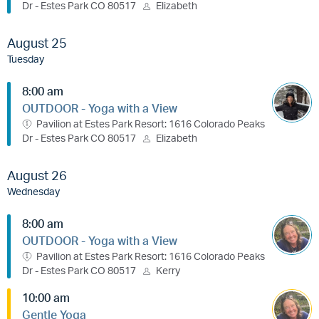
Dr - Estes Park CO 80517
Elizabeth
August 25
Tuesday
8:00 am
OUTDOOR - Yoga with a View
Pavilion at Estes Park Resort: 1616 Colorado Peaks
Dr - Estes Park CO 80517
Elizabeth
August 26
Wednesday
8:00 am
OUTDOOR - Yoga with a View
Pavilion at Estes Park Resort: 1616 Colorado Peaks
Dr - Estes Park CO 80517
Kerry
10:00 am
Gentle Yoga