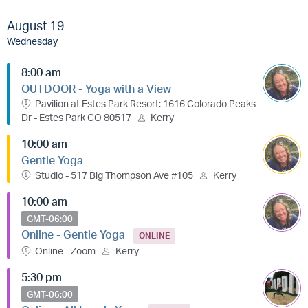
August 19
Wednesday
8:00 am
OUTDOOR - Yoga with a View
Pavilion at Estes Park Resort: 1616 Colorado Peaks
Dr - Estes Park CO 80517
Kerry
10:00 am
Gentle Yoga
Studio - 517 Big Thompson Ave #105
Kerry
10:00 am
GMT-06:00
Online - Gentle Yoga
ONLINE
Online - Zoom
Kerry
5:30 pm
GMT-06:00